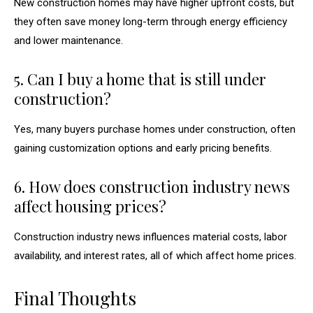
New construction homes may have higher upfront costs, but
they often save money long-term through energy efficiency
and lower maintenance.
5. Can I buy a home that is still under
construction?
Yes, many buyers purchase homes under construction, often
gaining customization options and early pricing benefits.
6. How does construction industry news
affect housing prices?
Construction industry news influences material costs, labor
availability, and interest rates, all of which affect home prices.
Final Thoughts