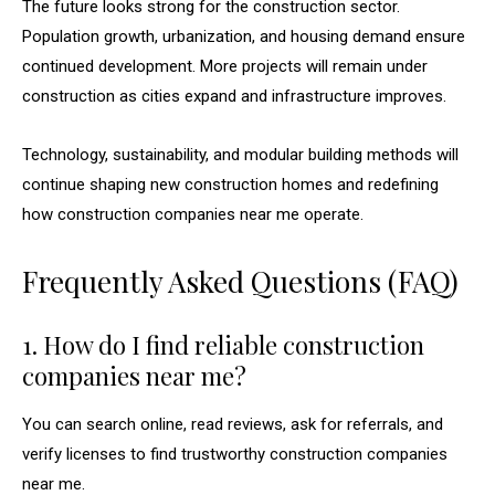
The future looks strong for the construction sector.
Population growth, urbanization, and housing demand ensure
continued development. More projects will remain under
construction as cities expand and infrastructure improves.
Technology, sustainability, and modular building methods will
continue shaping new construction homes and redefining
how construction companies near me operate.
Frequently Asked Questions (FAQ)
1. How do I find reliable construction
companies near me?
You can search online, read reviews, ask for referrals, and
verify licenses to find trustworthy construction companies
near me.