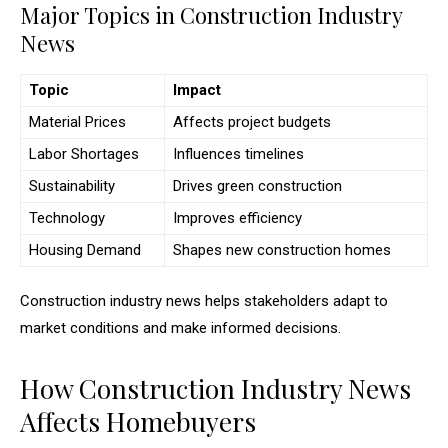
Major Topics in Construction Industry
News
Topic
Impact
Material Prices
Affects project budgets
Labor Shortages
Influences timelines
Sustainability
Drives green construction
Technology
Improves efficiency
Housing Demand
Shapes new construction homes
Construction industry news helps stakeholders adapt to
market conditions and make informed decisions.
How Construction Industry News
Affects Homebuyers