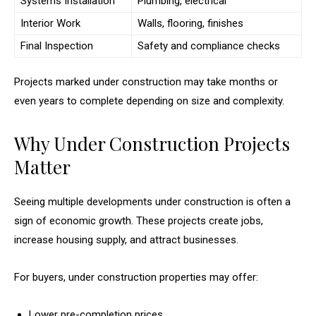
Systems Installation
Plumbing, electrical
Interior Work
Walls, flooring, finishes
Final Inspection
Safety and compliance checks
Projects marked under construction may take months or
even years to complete depending on size and complexity.
Why Under Construction Projects
Matter
Seeing multiple developments under construction is often a
sign of economic growth. These projects create jobs,
increase housing supply, and attract businesses.
For buyers, under construction properties may offer:
Lower pre-completion prices