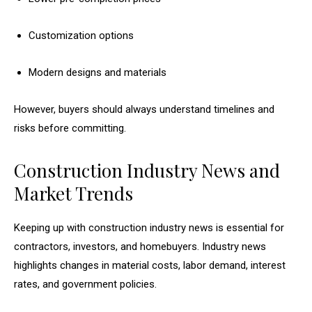
Customization options
Modern designs and materials
However, buyers should always understand timelines and
risks before committing.
Construction Industry News and
Market Trends
Keeping up with construction industry news is essential for
contractors, investors, and homebuyers. Industry news
highlights changes in material costs, labor demand, interest
rates, and government policies.