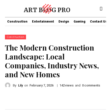
ART BLOG PRO
Construction
Entertainment
Design
Gaming
Contact Us
Construction
The Modern Construction
Landscape: Local
Companies, Industry News,
and New Homes
By
Lily
on
|
views
and
comments
February 7, 2026
142
0