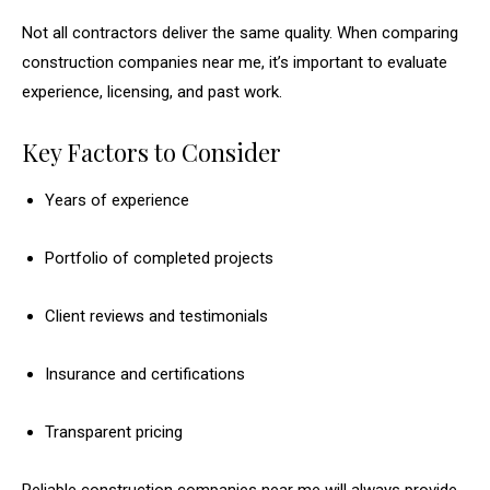
Not all contractors deliver the same quality. When comparing
construction companies near me, it’s important to evaluate
experience, licensing, and past work.
Key Factors to Consider
Years of experience
Portfolio of completed projects
Client reviews and testimonials
Insurance and certifications
Transparent pricing