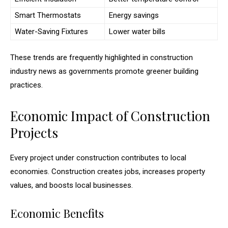
Smart Thermostats
Energy savings
Water-Saving Fixtures
Lower water bills
These trends are frequently highlighted in construction
industry news as governments promote greener building
practices.
Economic Impact of Construction
Projects
Every project under construction contributes to local
economies. Construction creates jobs, increases property
values, and boosts local businesses.
Economic Benefits