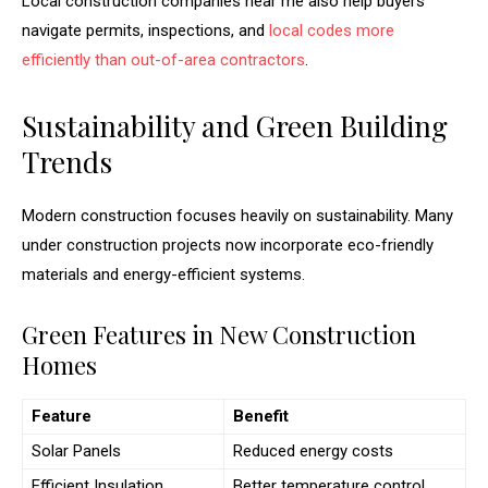
Local construction companies near me also help buyers
navigate permits, inspections, and
local codes more
efficiently than out-of-area contractors
.
Sustainability and Green Building
Trends
Modern construction focuses heavily on sustainability. Many
under construction projects now incorporate eco-friendly
materials and energy-efficient systems.
Green Features in New Construction
Homes
Feature
Benefit
Solar Panels
Reduced energy costs
Efficient Insulation
Better temperature control