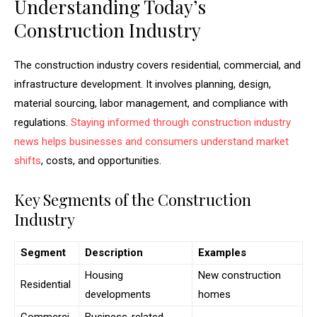
Understanding Today’s
Construction Industry
The construction industry covers residential, commercial, and
infrastructure development. It involves planning, design,
material sourcing, labor management, and compliance with
regulations.
Staying informed through construction industry
news helps businesses and consumers understand market
shifts
, costs, and opportunities.
Key Segments of the Construction
Industry
Segment
Description
Examples
Housing
New construction
Residential
developments
homes