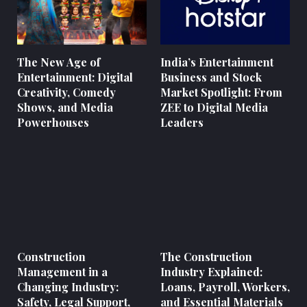
The New Age of
India’s Entertainment
Entertainment: Digital
Business and Stock
Creativity, Comedy
Market Spotlight: From
Shows, and Media
ZEE to Digital Media
Powerhouses
Leaders
Construction
The Construction
Management in a
Industry Explained:
Changing Industry:
Loans, Payroll, Workers,
Safety, Legal Support,
and Essential Materials