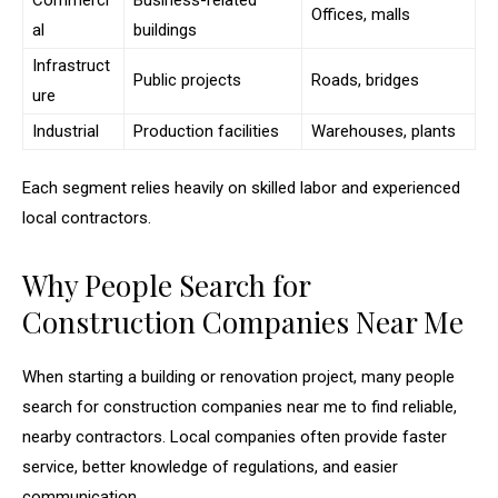
Commerci
Business-related
Offices, malls
al
buildings
Infrastruct
Public projects
Roads, bridges
ure
Industrial
Production facilities
Warehouses, plants
Each segment relies heavily on skilled labor and experienced
local contractors.
Why People Search for
Construction Companies Near Me
When starting a building or renovation project, many people
search for construction companies near me to find reliable,
nearby contractors. Local companies often provide faster
service, better knowledge of regulations, and easier
communication.