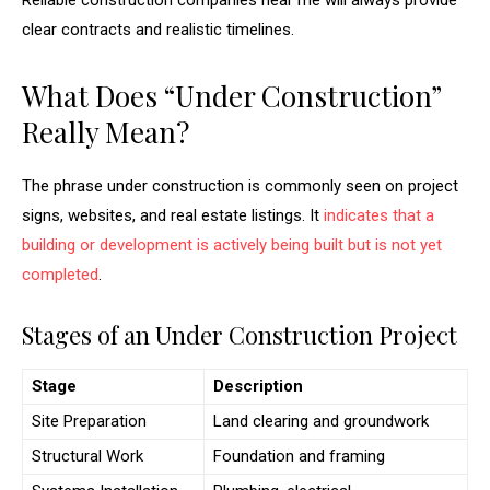
Reliable construction companies near me will always provide
clear contracts and realistic timelines.
What Does “Under Construction”
Really Mean?
The phrase under construction is commonly seen on project
signs, websites, and real estate listings. It
indicates that a
building or development is actively being built but is not yet
completed
.
Stages of an Under Construction Project
Stage
Description
Site Preparation
Land clearing and groundwork
Structural Work
Foundation and framing