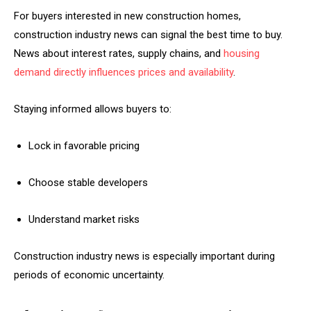
For buyers interested in new construction homes,
construction industry news can signal the best time to buy.
News about interest rates, supply chains, and
housing
demand directly influences prices and availability
.
Staying informed allows buyers to:
Lock in favorable pricing
Choose stable developers
Understand market risks
Construction industry news is especially important during
periods of economic uncertainty.