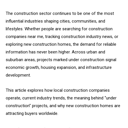
The construction sector continues to be one of the most
influential industries shaping cities, communities, and
lifestyles. Whether people are searching for construction
companies near me, tracking construction industry news, or
exploring new construction homes, the demand for reliable
information has never been higher. Across urban and
suburban areas, projects marked under construction signal
economic growth, housing expansion, and infrastructure
development.
This article explores how local construction companies
operate, current industry trends, the meaning behind “under
construction” projects, and why new construction homes are
attracting buyers worldwide.