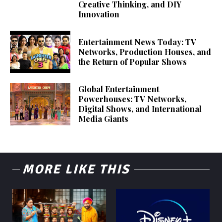
Creative Thinking, and DIY
Innovation
Entertainment News Today: TV
Networks, Production Houses, and
the Return of Popular Shows
Global Entertainment
Powerhouses: TV Networks,
Digital Shows, and International
Media Giants
MORE LIKE THIS