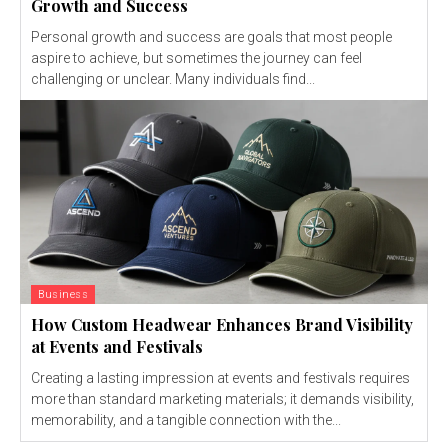
Growth and Success
Personal growth and success are goals that most people
aspire to achieve, but sometimes the journey can feel
challenging or unclear. Many individuals find...
Business
How Custom Headwear Enhances Brand Visibility
at Events and Festivals
Creating a lasting impression at events and festivals requires
more than standard marketing materials; it demands visibility,
memorability, and a tangible connection with the...