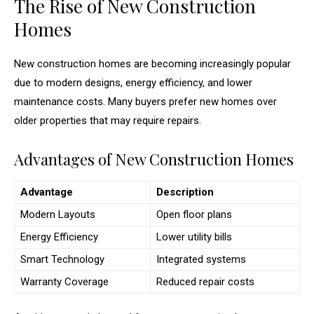
The Rise of New Construction
Homes
New construction homes are becoming increasingly popular
due to modern designs, energy efficiency, and lower
maintenance costs. Many buyers prefer new homes over
older properties that may require repairs.
Advantages of New Construction Homes
Advantage
Description
Modern Layouts
Open floor plans
Energy Efficiency
Lower utility bills
Smart Technology
Integrated systems
Warranty Coverage
Reduced repair costs