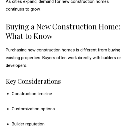
As cities expand, demand for new construction homes
continues to grow.
Buying a New Construction Home:
What to Know
Purchasing new construction homes is different from buying
existing properties. Buyers often work directly with builders or
developers.
Key Considerations
Construction timeline
Customization options
Builder reputation