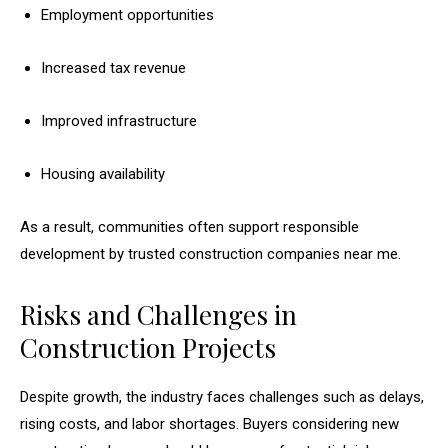
Employment opportunities
Increased tax revenue
Improved infrastructure
Housing availability
As a result, communities often support responsible
development by trusted construction companies near me.
Risks and Challenges in
Construction Projects
Despite growth, the industry faces challenges such as delays,
rising costs, and labor shortages. Buyers considering new