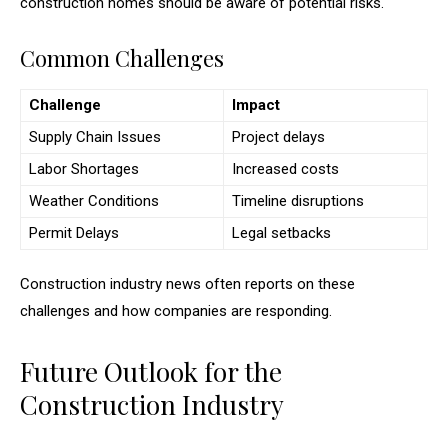
construction homes should be aware of potential risks.
Common Challenges
Challenge
Impact
Supply Chain Issues
Project delays
Labor Shortages
Increased costs
Weather Conditions
Timeline disruptions
Permit Delays
Legal setbacks
Construction industry news often reports on these
challenges and how companies are responding.
Future Outlook for the
Construction Industry