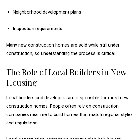
Neighborhood development plans
Inspection requirements
Many new construction homes are sold while still under
construction, so understanding the process is critical.
The Role of Local Builders in New
Housing
Local builders and developers are responsible for most new
construction homes. People often rely on construction
companies near me to build homes that match regional styles
and regulations.