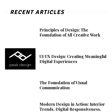
RECENT ARTICLES
Principles of Design: The
Foundation of All Creative Work
UI/UX Design: Creating Meaningful
Digital Experiences
The Foundation of Visual
Communication
Modern Design in Action: Interior
Trends, Digital Responsiveness,