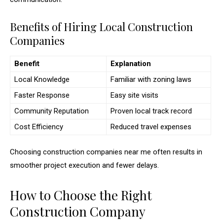
Benefits of Hiring Local Construction
Companies
Benefit
Explanation
Local Knowledge
Familiar with zoning laws
Faster Response
Easy site visits
Community Reputation
Proven local track record
Cost Efficiency
Reduced travel expenses
Choosing construction companies near me often results in
smoother project execution and fewer delays.
How to Choose the Right
Construction Company