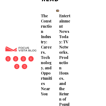
The
Entert
Const
ainme
ructio
nt
n
News
Indus
Toda
try:
y: TV
Caree
Netw
rs,
orks,
Tech
Prod
nolog
uctio
y, and
n
Oppo
Hous
rtuniti
es,
es
and
Near
the
You
Retur
n of
Popul