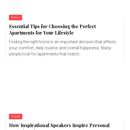
Home
Essential Tips for Choosing the Perfect
Apartments for Your Lifestyle
Finding the right home is an important decision that affects
your comfort, daily routine, and overall happiness. Many
people look for apartments that match...
Guide
How Inspirational Speakers Inspire Personal