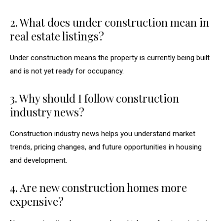
2. What does under construction mean in
real estate listings?
Under construction means the property is currently being built
and is not yet ready for occupancy.
3. Why should I follow construction
industry news?
Construction industry news helps you understand market
trends, pricing changes, and future opportunities in housing
and development.
4. Are new construction homes more
expensive?