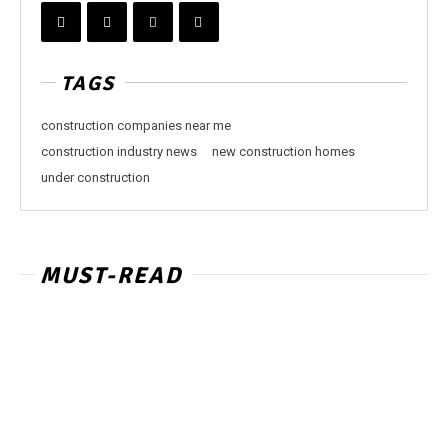
TAGS
construction companies near me
construction industry news
new construction homes
under construction
MUST-READ