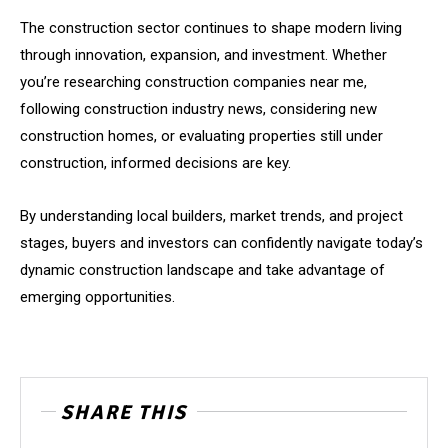
The construction sector continues to shape modern living
through innovation, expansion, and investment. Whether
you’re researching construction companies near me,
following construction industry news, considering new
construction homes, or evaluating properties still under
construction, informed decisions are key.
By understanding local builders, market trends, and project
stages, buyers and investors can confidently navigate today’s
dynamic construction landscape and take advantage of
emerging opportunities.
SHARE THIS