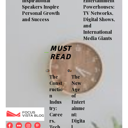
Inspirational
Entertainment
Speakers Inspire
Powerhouses:
Personal Growth
TV Networks,
and Success
Digital Shows,
and
International
Media Giants
MUST
READ
The
The
Const
New
ructio
Age
n
of
Indus
Entert
try:
ainme
Caree
nt:
rs,
Digita
Tech
l