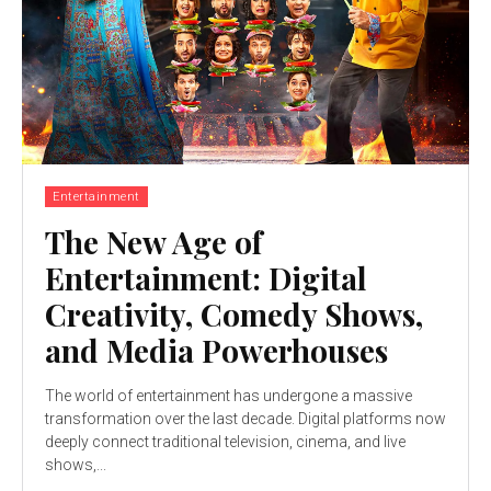
Entertainment
The New Age of
Entertainment: Digital
Creativity, Comedy Shows,
and Media Powerhouses
The world of entertainment has undergone a massive
transformation over the last decade. Digital platforms now
deeply connect traditional television, cinema, and live
shows,...