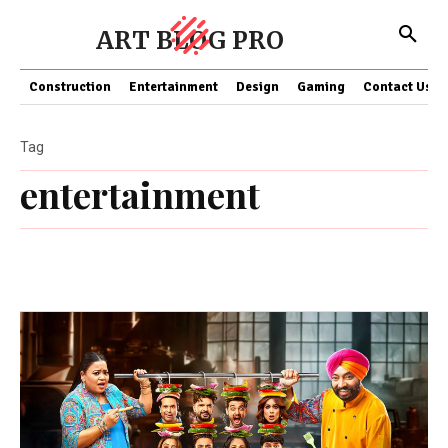
ART BLOG PRO
Construction
Entertainment
Design
Gaming
Contact Us
Tag
entertainment