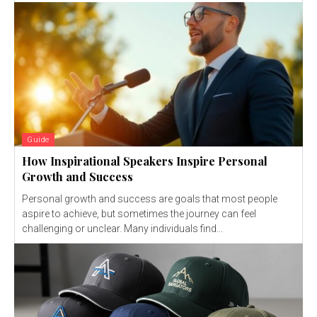
Guide
How Inspirational Speakers Inspire Personal
Growth and Success
Personal growth and success are goals that most people
aspire to achieve, but sometimes the journey can feel
challenging or unclear. Many individuals find...