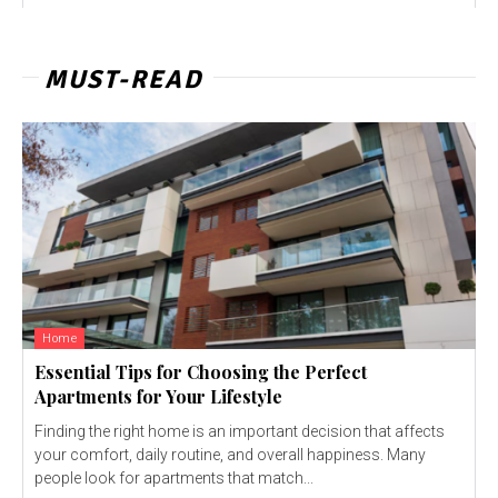
MUST-READ
Home
Essential Tips for Choosing the Perfect
Apartments for Your Lifestyle
Finding the right home is an important decision that affects
your comfort, daily routine, and overall happiness. Many
people look for apartments that match...