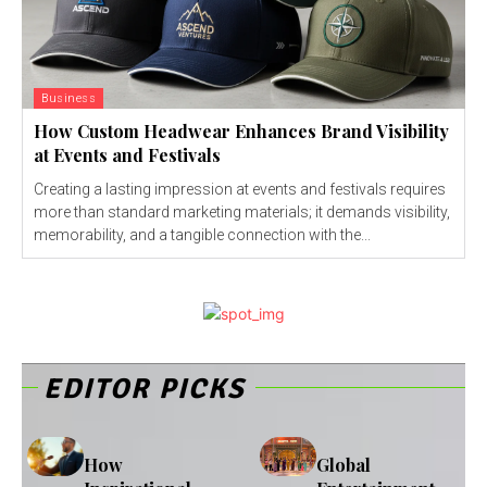
Business
How Custom Headwear Enhances Brand Visibility
at Events and Festivals
Creating a lasting impression at events and festivals requires
more than standard marketing materials; it demands visibility,
memorability, and a tangible connection with the...
EDITOR PICKS
How
Global