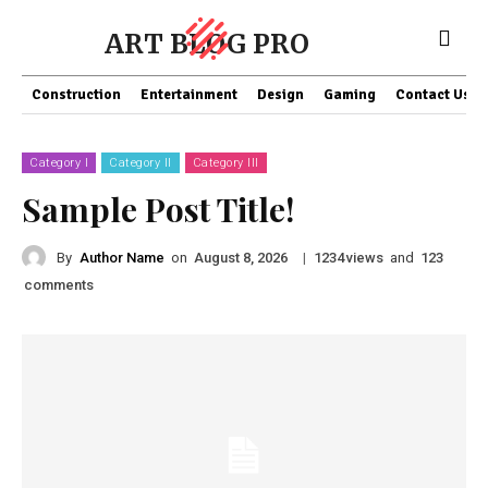
ART BLOG PRO
Construction
Entertainment
Design
Gaming
Contact Us
Category I
Category II
Category III
Sample Post Title!
By
Author Name
on
|
views
and
August 8, 2026
1234
123
comments