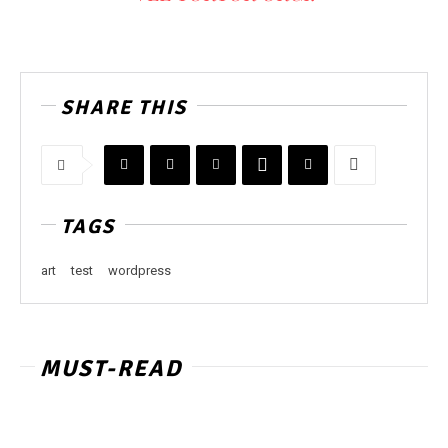
SHARE THIS
TAGS
art
test
wordpress
MUST-READ