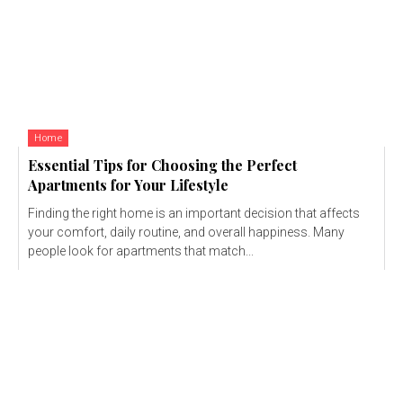
Home
Essential Tips for Choosing the Perfect
Apartments for Your Lifestyle
Finding the right home is an important decision that affects
your comfort, daily routine, and overall happiness. Many
people look for apartments that match...