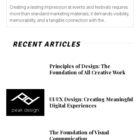
Creating a lasting impression at events and festivals requires
more than standard marketing materials; it demands visibility,
memorability, and a tangible connection with the...
RECENT ARTICLES
Principles of Design: The
Foundation of All Creative Work
UI/UX Design: Creating Meaningful
Digital Experiences
The Foundation of Visual
Communication