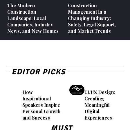
The Modern
Construction
Construction
Management in a
Landscape: Local
Changing Industry:
Companies, Industry
Safety, Legal Support,
News, and New Homes
and Market Trends
EDITOR PICKS
How
UI/UX Design:
Inspirational
Creating
Speakers Inspire
Meaningful
Personal Growth
Digital
and Success
Experiences
MUST