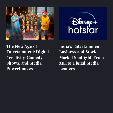
The New Age of
India’s Entertainment
Entertainment: Digital
Business and Stock
Creativity, Comedy
Market Spotlight: From
Shows, and Media
ZEE to Digital Media
Powerhouses
Leaders