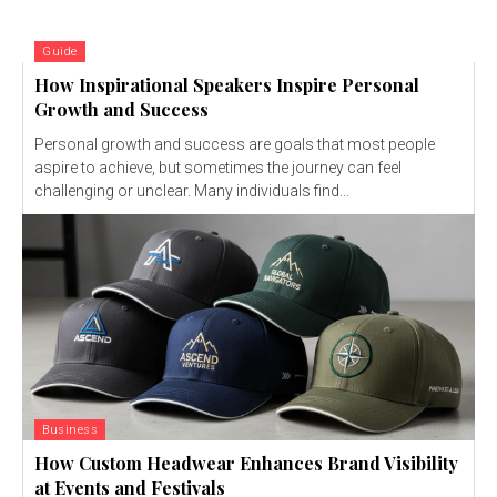
Guide
How Inspirational Speakers Inspire Personal
Growth and Success
Personal growth and success are goals that most people
aspire to achieve, but sometimes the journey can feel
challenging or unclear. Many individuals find...
Business
How Custom Headwear Enhances Brand Visibility
at Events and Festivals