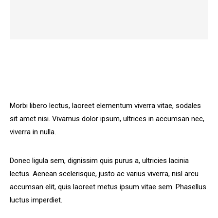
Morbi libero lectus, laoreet elementum viverra vitae, sodales
sit amet nisi. Vivamus dolor ipsum, ultrices in accumsan nec,
viverra in nulla.
Donec ligula sem, dignissim quis purus a, ultricies lacinia
lectus. Aenean scelerisque, justo ac varius viverra, nisl arcu
accumsan elit, quis laoreet metus ipsum vitae sem. Phasellus
luctus imperdiet.