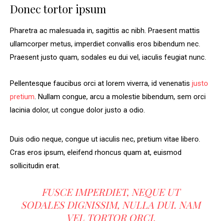
Donec tortor ipsum
Pharetra ac malesuada in, sagittis ac nibh. Praesent mattis
ullamcorper metus, imperdiet convallis eros bibendum nec.
Praesent justo quam, sodales eu dui vel, iaculis feugiat nunc.
Pellentesque faucibus orci at lorem viverra, id venenatis
justo
pretium
. Nullam congue, arcu a molestie bibendum, sem orci
lacinia dolor, ut congue dolor justo a odio.
Duis odio neque, congue ut iaculis nec, pretium vitae libero.
Cras eros ipsum, eleifend rhoncus quam at, euismod
sollicitudin erat.
FUSCE IMPERDIET, NEQUE UT
SODALES DIGNISSIM, NULLA DUI. NAM
VEL TORTOR ORCI.