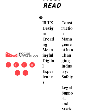
READ
UI/UX
Const
Desig
ructio
n:
n
Creati
Mana
ng
geme
Mean
nt in a
ingful
Chan
Digita
ging
l
Indus
Exper
try:
ience
Safety
s
,
Legal
Suppo
rt,
and
Mark