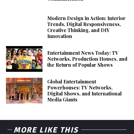
Modern Design in Action: Interior
Trends, Digital Responsiveness,
Creative Thinking, and DIY
Innovation
Entertainment News Today: TV
Networks, Production Houses, and
the Return of Popular Shows
Global Entertainment
Powerhouses: TV Networks,
Digital Shows, and International
Media Giants
MORE LIKE THIS