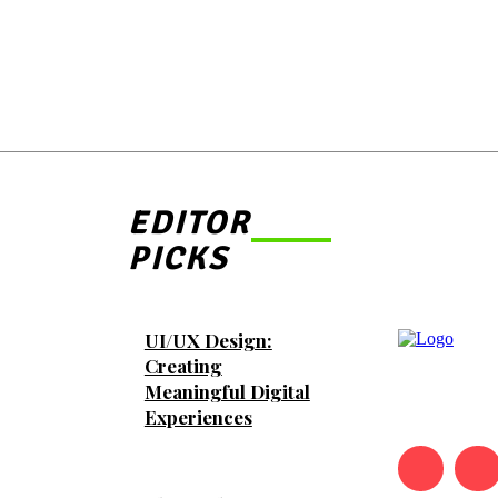
EDITOR
PICKS
UI/UX Design:
Creating
Meaningful Digital
Experiences