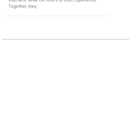
Together, they...