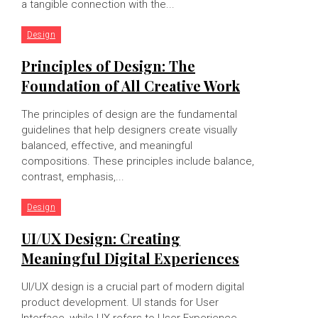
a tangible connection with the...
Design
Principles of Design: The
Foundation of All Creative Work
The principles of design are the fundamental
guidelines that help designers create visually
balanced, effective, and meaningful
compositions. These principles include balance,
contrast, emphasis,...
Design
UI/UX Design: Creating
Meaningful Digital Experiences
UI/UX design is a crucial part of modern digital
product development. UI stands for User
Interface, while UX refers to User Experience.