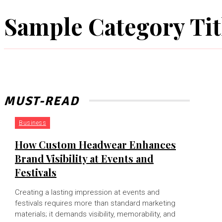
Sample Category Tit
MUST-READ
Business
How Custom Headwear Enhances
Brand Visibility at Events and
Festivals
Creating a lasting impression at events and
festivals requires more than standard marketing
materials; it demands visibility, memorability, and