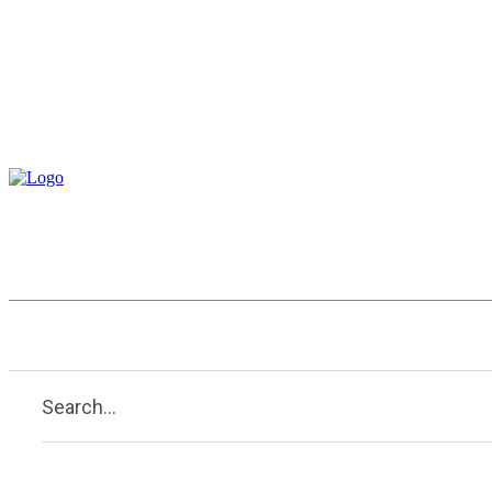
Construction
Entertainment
Search...