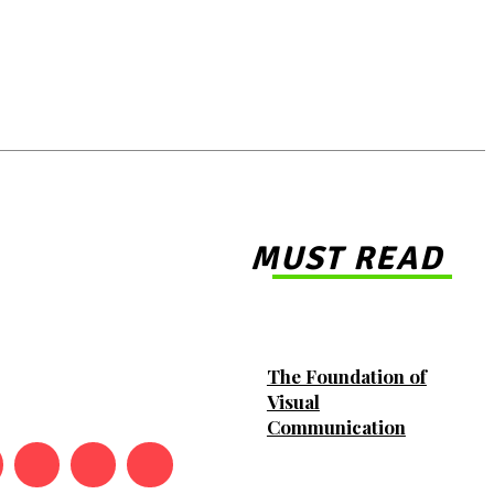
MUST READ
The Foundation of
Visual
Communication