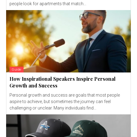
people look for apartments that match...
Guide
How Inspirational Speakers Inspire Personal
Growth and Success
Personal growth and success are goals that most people
aspire to achieve, but sometimes the journey can feel
challenging or unclear. Many individuals find...