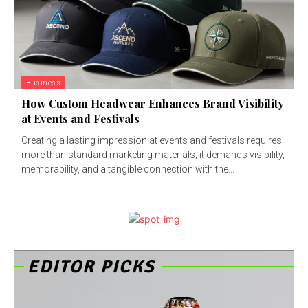
Business
How Custom Headwear Enhances Brand Visibility
at Events and Festivals
Creating a lasting impression at events and festivals requires
more than standard marketing materials; it demands visibility,
memorability, and a tangible connection with the...
EDITOR PICKS