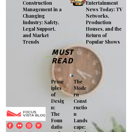
Construction
Entertainment
Management in a
News Today: TV
Changing
Networks,
Industry: Safety,
Production
Legal Support,
Houses, and the
and Market
Return of
Trends
Popular Shows
MUST
READ
Princ
The
iples
Mode
of
rn
Desig
Const
n:
ructio
The
n
Foun
Lands
datio
cape: