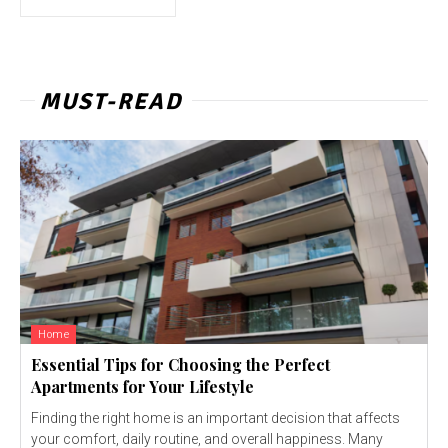
MUST-READ
Home
Essential Tips for Choosing the Perfect
Apartments for Your Lifestyle
Finding the right home is an important decision that affects
your comfort, daily routine, and overall happiness. Many