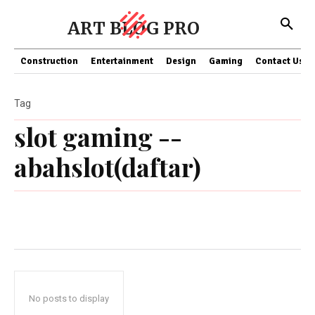
ART BLOG PRO
Construction
Entertainment
Design
Gaming
Contact Us
Tag
slot gaming --
abahslot(daftar)
No posts to display