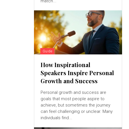
match...
Guide
How Inspirational
Speakers Inspire Personal
Growth and Success
Personal growth and success are
goals that most people aspire to
achieve, but sometimes the journey
can feel challenging or unclear. Many
individuals find...