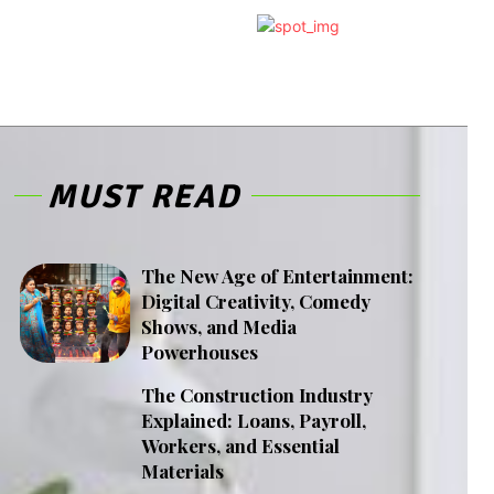
MUST READ
The New Age of Entertainment:
Digital Creativity, Comedy
Shows, and Media
Powerhouses
The Construction Industry
Explained: Loans, Payroll,
Workers, and Essential
Materials