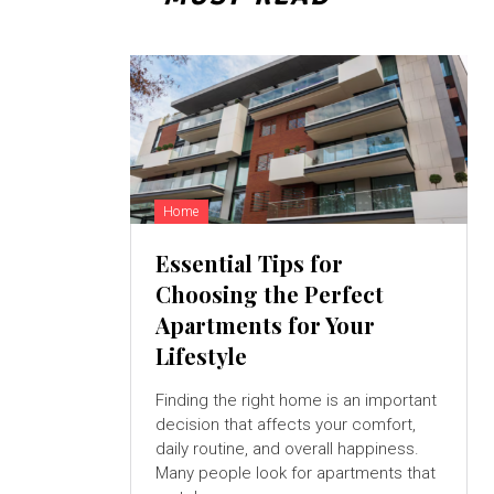
Home
Essential Tips for
Choosing the Perfect
Apartments for Your
Lifestyle
Finding the right home is an important
decision that affects your comfort,
daily routine, and overall happiness.
Many people look for apartments that