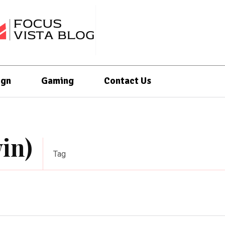
ign
Gaming
Contact Us
in)
Tag