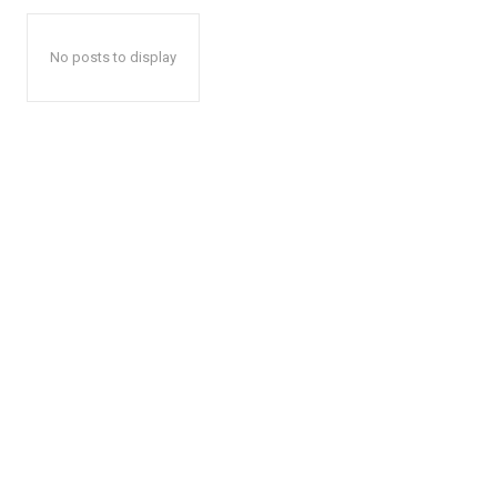
No posts to display