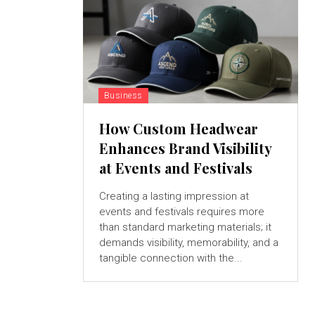
Business
How Custom Headwear
Enhances Brand Visibility
at Events and Festivals
Creating a lasting impression at
events and festivals requires more
than standard marketing materials; it
demands visibility, memorability, and a
tangible connection with the...