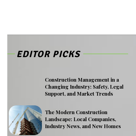
EDITOR PICKS
Construction Management in a
Changing Industry: Safety, Legal
Support, and Market Trends
The Modern Construction
Landscape: Local Companies,
Industry News, and New Homes