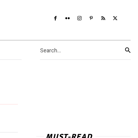
Search...
MUST-READ