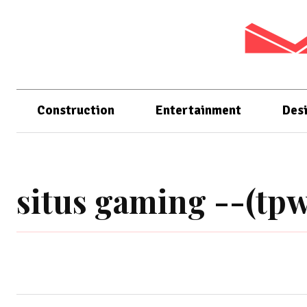
Construction
Entertainment
Des
situs gaming --(tpw