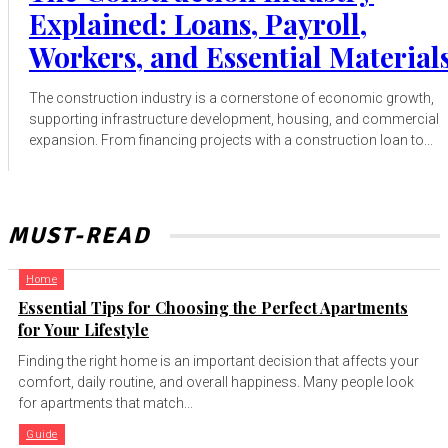
Explained: Loans, Payroll,
Workers, and Essential Material
The construction industry is a cornerstone of economic growth,
supporting infrastructure development, housing, and commercial
expansion. From financing projects with a construction loan to...
MUST-READ
Home
Essential Tips for Choosing the Perfect Apartments
for Your Lifestyle
Finding the right home is an important decision that affects your
comfort, daily routine, and overall happiness. Many people look
for apartments that match...
Guide