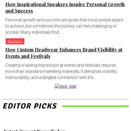
How Inspirational Speakers Inspire Personal Growth
and Success
Personal growth and success are goals that most people aspire
to achieve, but sometimes the journey can feel challenging or
unclear. Many individuals find...
Business
How Custom Headwear Enhances Brand Visibility at
Events and Festivals
Creating a lasting impression at events and festivals requires
more than standard marketing materials; it demands visibility,
memorability, and a tangible connection with the...
EDITOR PICKS