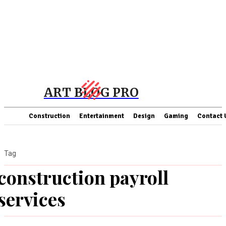
ART BLOG PRO
Construction
Entertainment
Design
Gaming
Contact 
Tag
construction payroll
services