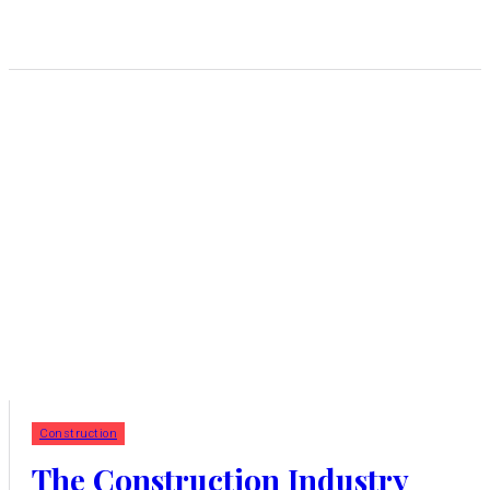
Construction
The Construction Industry