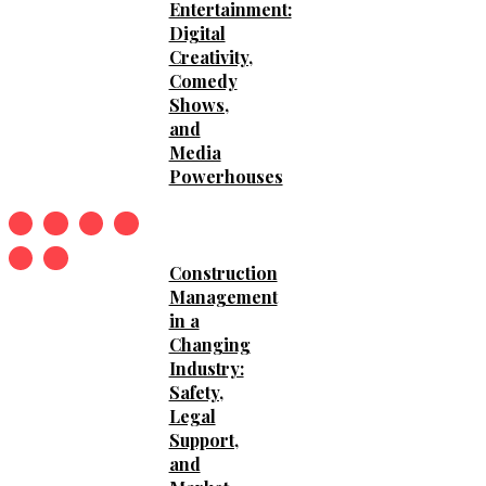
Entertainment:
Digital
Creativity,
Comedy
Shows,
and
Media
Powerhouses
Construction
Management
in a
Changing
Industry:
Safety,
Legal
Support,
and