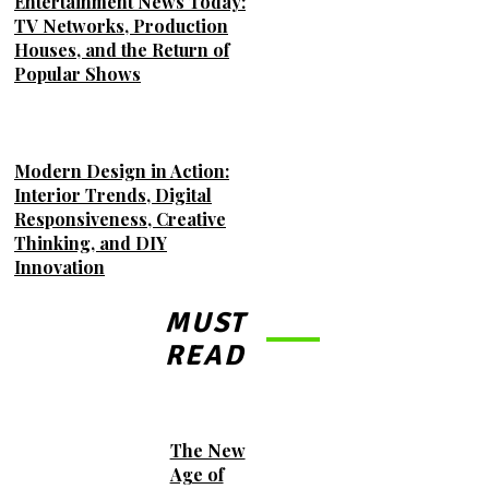
Entertainment News Today:
TV Networks, Production
Houses, and the Return of
Popular Shows
Modern Design in Action:
Interior Trends, Digital
Responsiveness, Creative
Thinking, and DIY
Innovation
MUST
READ
The New
Age of